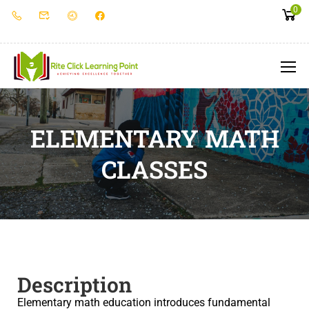
0
ELEMENTARY MATH
CLASSES
Description
Elementary math education introduces fundamental