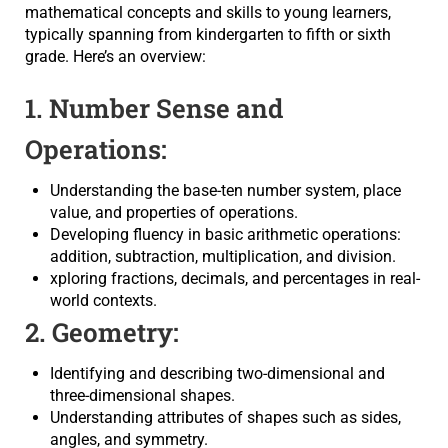
mathematical concepts and skills to young learners,
typically spanning from kindergarten to fifth or sixth
grade. Here’s an overview:
1. Number Sense and
Operations:
Understanding the base-ten number system, place
value, and properties of operations.
Developing fluency in basic arithmetic operations:
addition, subtraction, multiplication, and division.
xploring fractions, decimals, and percentages in real-
world contexts.
2. Geometry:
Identifying and describing two-dimensional and
three-dimensional shapes.
Understanding attributes of shapes such as sides,
angles, and symmetry.