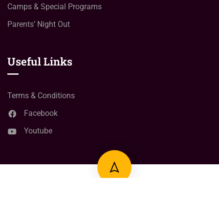
Camps & Special Programs
Parents’ Night Out
Useful Links
Terms & Conditions
Facebook
Youtube
© Copyright
2024
Right Click learning Point
All Rights
Reserved.