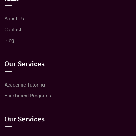
About Us
Contact
Blog
Our Services
Academic Tutoring
Enrichment Programs
Our Services