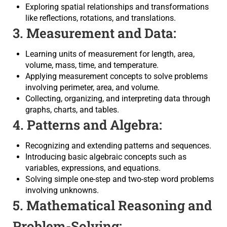
Exploring spatial relationships and transformations
like reflections, rotations, and translations.
3. Measurement and Data:
Learning units of measurement for length, area,
volume, mass, time, and temperature.
Applying measurement concepts to solve problems
involving perimeter, area, and volume.
Collecting, organizing, and interpreting data through
graphs, charts, and tables.
4. Patterns and Algebra:
Recognizing and extending patterns and sequences.
Introducing basic algebraic concepts such as
variables, expressions, and equations.
Solving simple one-step and two-step word problems
involving unknowns.
5. Mathematical Reasoning and
Problem-Solving: