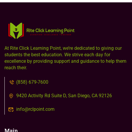
At Rite Click Learning Point, we’re dedicated to giving our
students the best education. We strive each day for
excellence by providing support and guidance to help them
reach their.
(858) 679-7600
9420 Activity Rd Suite D, San Diego, CA 92126
info@rclpoint.com
Main