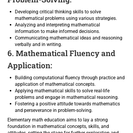
Developing critical thinking skills to solve
mathematical problems using various strategies.
Analyzing and interpreting mathematical
information to make informed decisions.
Communicating mathematical ideas and reasoning
verbally and in writing.
6. Mathematical Fluency and
Application:
Building computational fluency through practice and
application of mathematical concepts.
Applying mathematical skills to solve real-life
problems and engage in mathematical reasoning.
Fostering a positive attitude towards mathematics
and perseverance in problem-solving.
Elementary math education aims to lay a strong
foundation in mathematical concepts, skills, and
attitudes, setting the stage for further exploration and