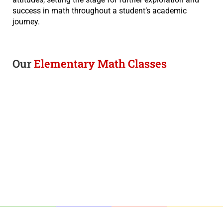
success in math throughout a student’s academic
journey.
Our
Elementary Math Classes​