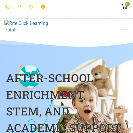
0
AFTER-SCHOOL
ENRICHMENT,
STEM, AND
ACADEMIC SUPPORT