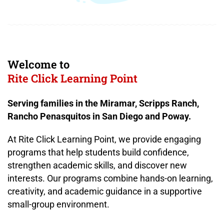
Welcome to
Rite Click Learning Point
Serving families in the Miramar, Scripps Ranch,
Rancho Penasquitos in San Diego and Poway.
At Rite Click Learning Point, we provide engaging
programs that help students build confidence,
strengthen academic skills, and discover new
interests. Our programs combine hands-on learning,
creativity, and academic guidance in a supportive
small-group environment.