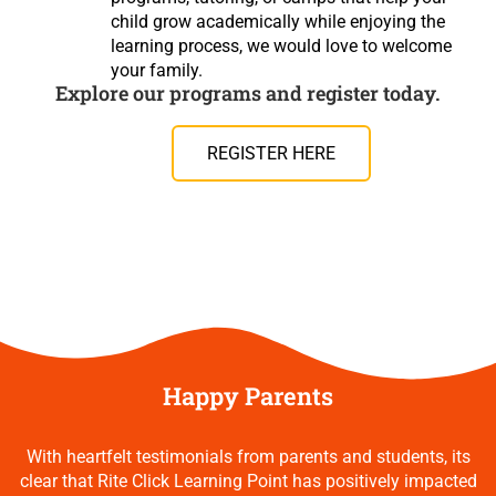
child grow academically while enjoying the
learning process, we would love to welcome
your family.
Explore our programs and register today.
REGISTER HERE
Happy Parents
With heartfelt testimonials from parents and students, its
clear that Rite Click Learning Point has positively impacted