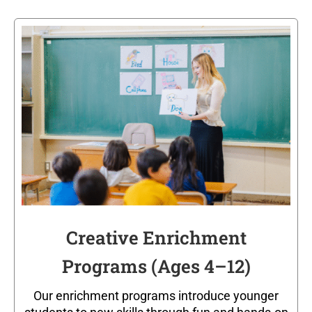
Creative Enrichment
Programs (Ages 4–12)
Our enrichment programs introduce younger