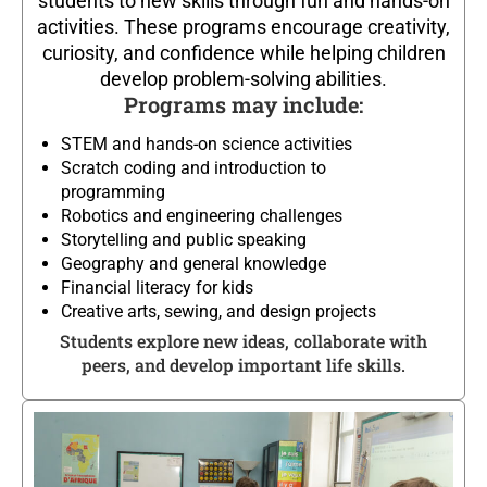
students to new skills through fun and hands-on
activities. These programs encourage creativity,
curiosity, and confidence while helping children
develop problem-solving abilities.
Programs may include:
STEM and hands-on science activities
Scratch coding and introduction to
programming
Robotics and engineering challenges
Storytelling and public speaking
Geography and general knowledge
Financial literacy for kids
Creative arts, sewing, and design projects
Students explore new ideas, collaborate with
peers, and develop important life skills.