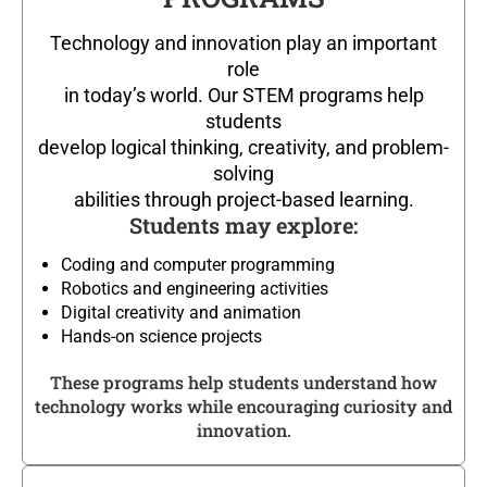
Technology and innovation play an important
role
in today’s world. Our STEM programs help
students
develop logical thinking, creativity, and problem-
solving
abilities through project-based learning.
Students may explore:
Coding and computer programming
Robotics and engineering activities
Digital creativity and animation
Hands-on science projects
These programs help students understand how
technology works while encouraging curiosity and
innovation.