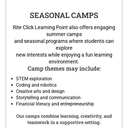
SEASONAL CAMPS
Rite Click Learning Point also offers engaging
summer camps
and seasonal programs where students can
explore
new interests while enjoying a fun learning
environment.
Camp themes may include:
STEM exploration
Coding and robotics
Creative arts and design
Storytelling and communication
Financial literacy and entrepreneurship
Our camps combine learning, creativity, and
teamwork in a supportive setting.