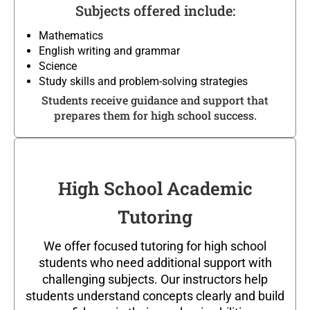
Subjects offered include:
Mathematics
English writing and grammar
Science
Study skills and problem-solving strategies
Students receive guidance and support that
prepares them for high school success.
High School Academic
Tutoring
We offer focused tutoring for high school
students who need additional support with
challenging subjects. Our instructors help
students understand concepts clearly and build