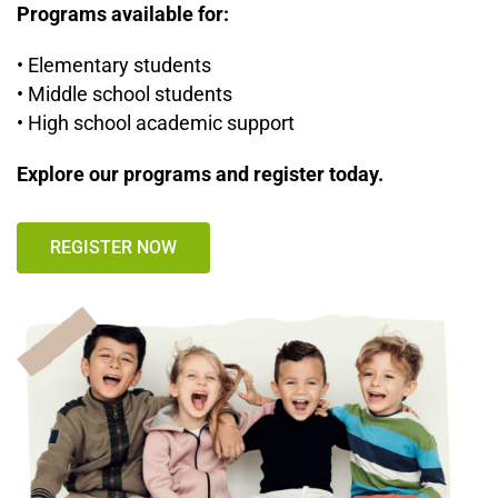
Programs available for:
• Elementary students
• Middle school students
• High school academic support
Explore our programs and register today.
REGISTER NOW