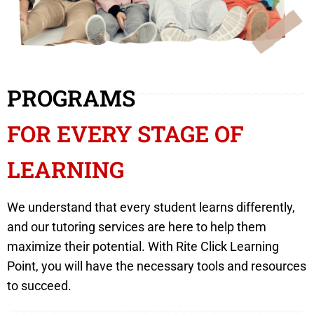
PROGRAMS
FOR EVERY STAGE OF
LEARNING
We understand that every student learns differently,
and our tutoring services are here to help them
maximize their potential. With Rite Click Learning
Point, you will have the necessary tools and resources
to succeed.