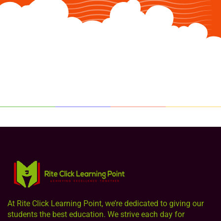
At Rite Click Learning Point, we’re dedicated to giving our
students the best education. We strive each day for