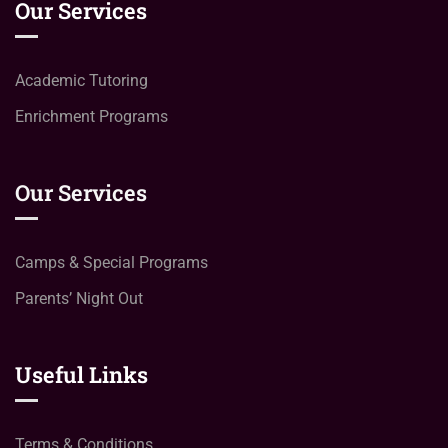
Our Services
Academic Tutoring
Enrichment Programs
Our Services
Camps & Special Programs
Parents’ Night Out
Useful Links
Terms & Conditions