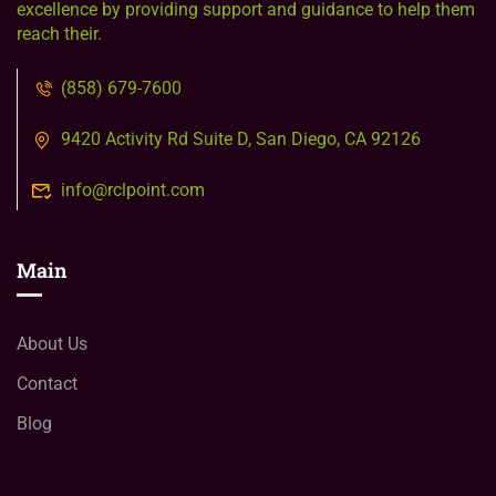
excellence by providing support and guidance to help them
reach their.
(858) 679-7600
9420 Activity Rd Suite D, San Diego, CA 92126
info@rclpoint.com
Main
About Us
Contact
Blog