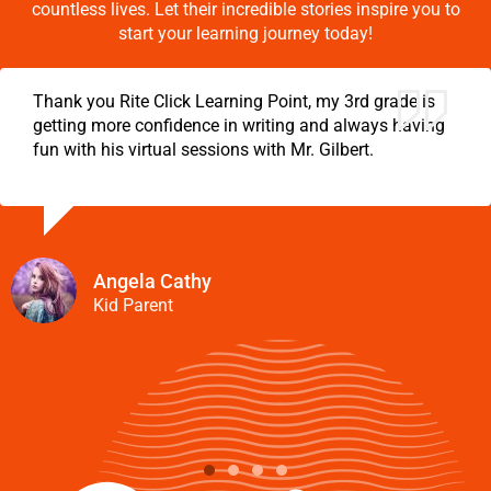
countless lives. Let their incredible stories inspire you to
start your learning journey today!
Thank you Rite Click Learning Point, my 3rd grade is
getting more confidence in writing and always having
fun with his virtual sessions with Mr. Gilbert.
Angela Cathy
Kid Parent