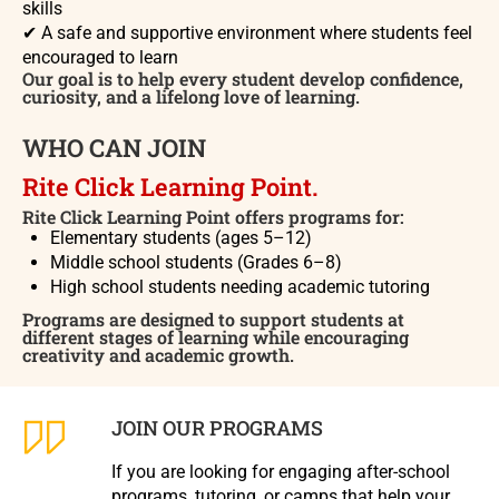
skills
✔
A safe and supportive environment where students feel
encouraged to learn
Our goal is to help every student develop confidence,
curiosity, and a lifelong love of learning.
WHO CAN JOIN
Rite Click Learning Point.
Rite Click Learning Point offers programs for:
Elementary students (ages 5–12)
Middle school students (Grades 6–8)
High school students needing academic tutoring
Programs are designed to support students at
different stages of learning while encouraging
creativity and academic growth.
JOIN OUR PROGRAMS
If you are looking for engaging after-school
programs, tutoring, or camps that help your