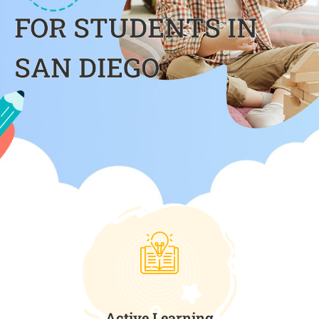
FOR STUDENTS IN
SAN DIEGO
Active Learning