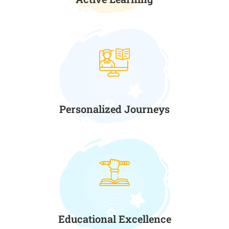
Personalized Journeys
Educational Excellence