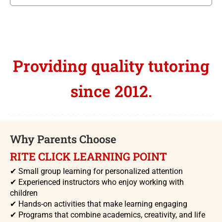
Providing quality tutoring
since 2012.
Why Parents Choose
RITE CLICK LEARNING POINT
✔
Small group learning for personalized attention
✔
Experienced instructors who enjoy working with
children
✔
Hands-on activities that make learning engaging
✔
Programs that combine academics, creativity, and life