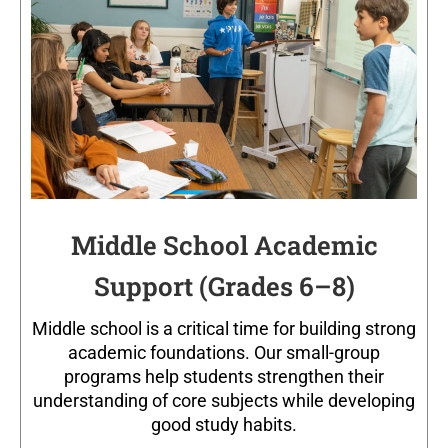
Middle School Academic
Support (Grades 6–8)
Middle school is a critical time for building strong
academic foundations. Our small-group
programs help students strengthen their
understanding of core subjects while developing
good study habits.