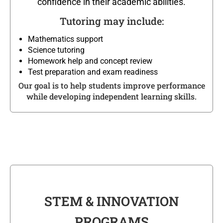
confidence in their academic abilities.
Tutoring may include:
Mathematics support
Science tutoring
Homework help and concept review
Test preparation and exam readiness
Our goal is to help students improve performance
while developing independent learning skills.
STEM & INNOVATION
PROGRAMS