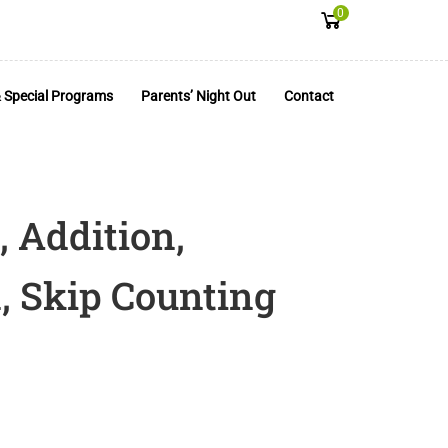
0
 Special Programs
Parents’ Night Out
Contact
, Addition,
, Skip Counting