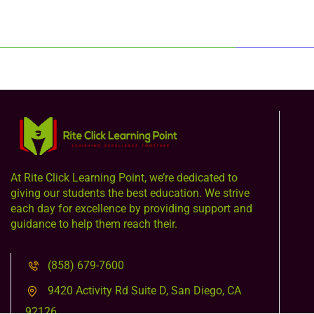
At Rite Click Learning Point, we’re dedicated to
giving our students the best education. We strive
each day for excellence by providing support and
guidance to help them reach their.
(858) 679-7600
9420 Activity Rd Suite D, San Diego, CA
92126