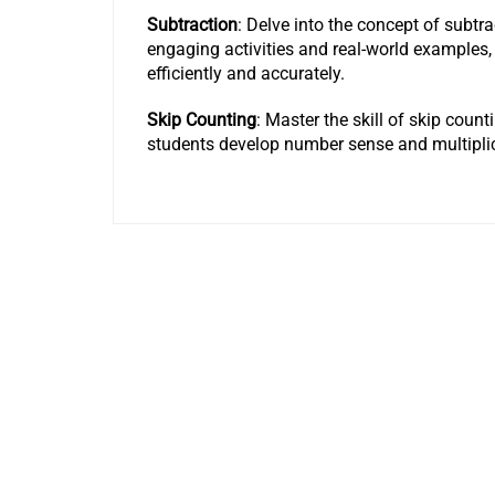
Subtraction
: Delve into the concept of subtr
engaging activities and real-world examples,
efficiently and accurately.
Skip Counting
: Master the skill of skip coun
students develop number sense and multipli