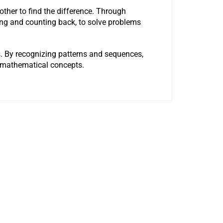
other to find the difference. Through
ping and counting back, to solve problems
ens. By recognizing patterns and sequences,
d mathematical concepts.