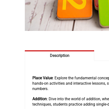
Description
Place Value
: Explore the fundamental concep
hands-on activities and interactive lessons, 
numbers.
Addition
: Dive into the world of addition, wh
techniques, students practice adding single-