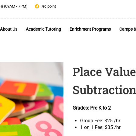
Fri (09AM - 7PM)
/rclpoint
About Us
Academic Tutoring
Enrichment Programs
Camps &
Place Value
Subtraction
Grades: Pre K to 2
Group Fee: $25 /hr
1 on 1 Fee: $35 /hr