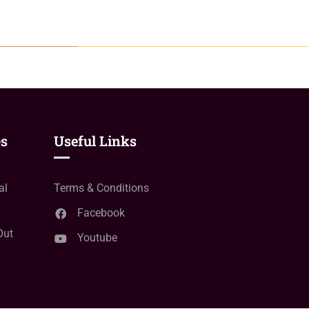
es
Useful Links
al
Terms & Conditions
Facebook
Out
Youtube