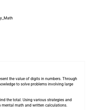
ry_Math
sent the value of digits in numbers. Through
 knowledge to solve problems involving large
ind the total. Using various strategies and
n mental math and written calculations.