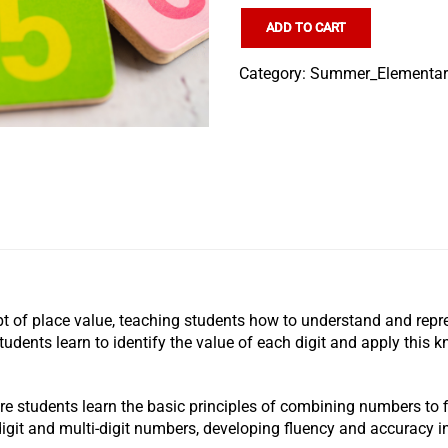
ADD TO CART
Category:
Summer_Elementa
t of place value, teaching students how to understand and repre
students learn to identify the value of each digit and apply this
ere students learn the basic principles of combining numbers to f
digit and multi-digit numbers, developing fluency and accuracy i