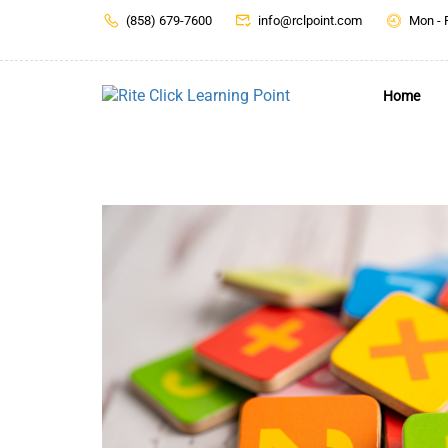
(858) 679-7600
info@rclpoint.com
Mon - 
Home