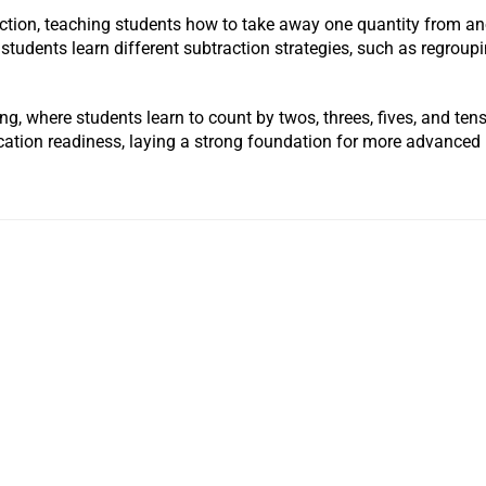
action, teaching students how to take away one quantity from an
 students learn different subtraction strategies, such as regrou
ting, where students learn to count by twos, threes, fives, and t
cation readiness, laying a strong foundation for more advance