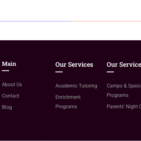
Main
Our Services
Our Servic
About Us
Academic Tutoring
Camps & Speci
Programs
Contact
Enrichment
Programs
Parents’ Night 
Blog