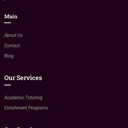
Main
About Us
Contact
Blog
Our Services
Academic Tutoring
Enrichment Programs