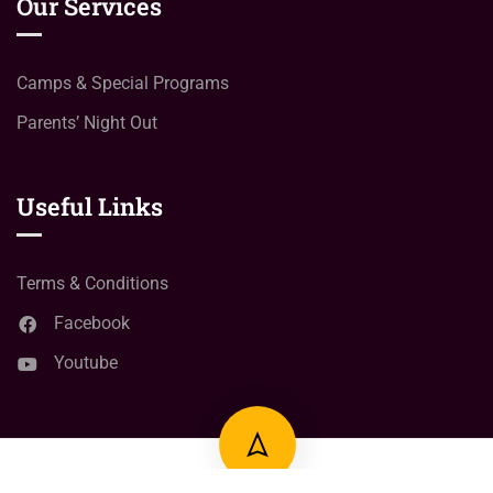
Our Services
Camps & Special Programs
Parents’ Night Out
Useful Links
Terms & Conditions
Facebook
Youtube