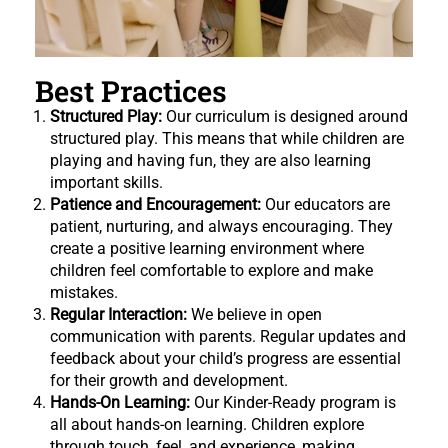
Best Practices
Structured Play:
Our curriculum is designed around
structured play. This means that while children are
playing and having fun, they are also learning
important skills.
Patience and Encouragement:
Our educators are
patient, nurturing, and always encouraging. They
create a positive learning environment where
children feel comfortable to explore and make
mistakes.
Regular Interaction:
We believe in open
communication with parents. Regular updates and
feedback about your child’s progress are essential
for their growth and development.
Hands-On Learning:
Our Kinder-Ready program is
all about hands-on learning. Children explore
through touch, feel, and experience, making