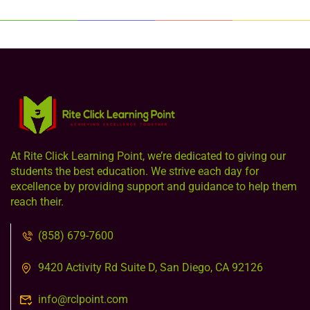
At Rite Click Learning Point, we’re dedicated to giving our
students the best education. We strive each day for
excellence by providing support and guidance to help them
reach their.
(858) 679-7600
9420 Activity Rd Suite D, San Diego, CA 92126
info@rclpoint.com