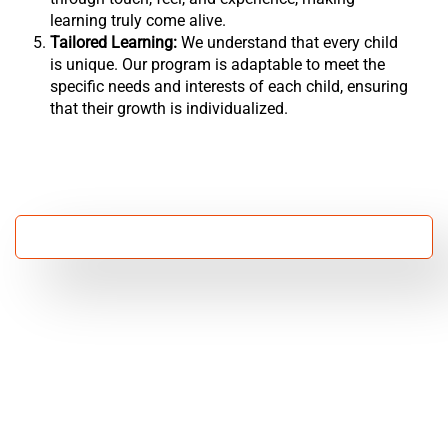
learning truly come alive.
Tailored Learning:
We understand that every child
is unique. Our program is adaptable to meet the
specific needs and interests of each child, ensuring
that their growth is individualized.