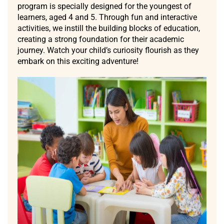
program is specially designed for the youngest of
learners, aged 4 and 5. Through fun and interactive
activities, we instill the building blocks of education,
creating a strong foundation for their academic
journey. Watch your child’s curiosity flourish as they
embark on this exciting adventure!