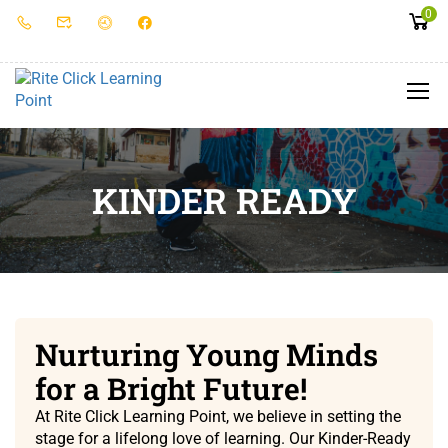
0
KINDER READY
Nurturing Young Minds
for a Bright Future!
At Rite Click Learning Point, we believe in setting the
stage for a lifelong love of learning. Our Kinder-Ready