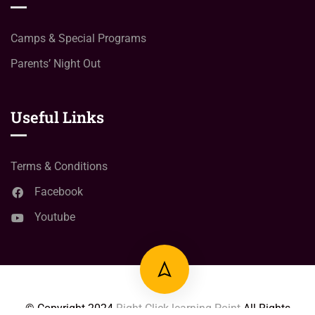
Camps & Special Programs
Parents’ Night Out
Useful Links
Terms & Conditions
Facebook
Youtube
© Copyright
2024
Right Click learning Point
All Rights