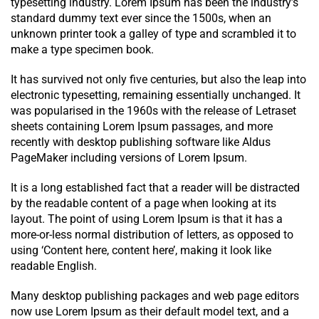
typesetting industry. Lorem Ipsum has been the industry’s
standard dummy text ever since the 1500s, when an
unknown printer took a galley of type and scrambled it to
make a type specimen book.
It has survived not only five centuries, but also the leap into
electronic typesetting, remaining essentially unchanged. It
was popularised in the 1960s with the release of Letraset
sheets containing Lorem Ipsum passages, and more
recently with desktop publishing software like Aldus
PageMaker including versions of Lorem Ipsum.
It is a long established fact that a reader will be distracted
by the readable content of a page when looking at its
layout. The point of using Lorem Ipsum is that it has a
more-or-less normal distribution of letters, as opposed to
using ‘Content here, content here’, making it look like
readable English.
Many desktop publishing packages and web page editors
now use Lorem Ipsum as their default model text, and a