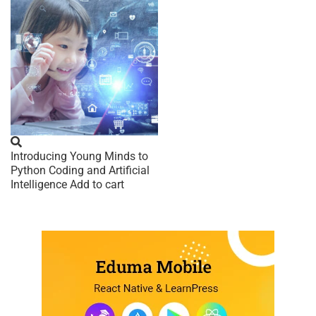
Introducing Young Minds to
Python Coding and Artificial
Intelligence
Add to cart