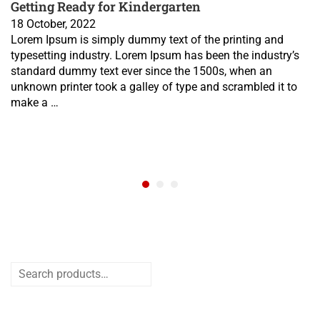
Getting Ready for Kindergarten
18 October, 2022
Lorem Ipsum is simply dummy text of the printing and
typesetting industry. Lorem Ipsum has been the industry’s
standard dummy text ever since the 1500s, when an
unknown printer took a galley of type and scrambled it to
make a …