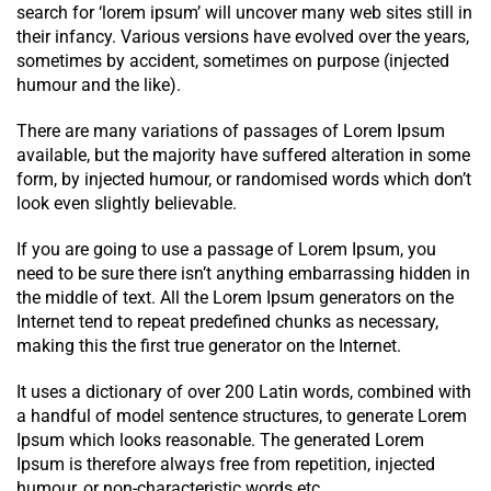
search for ‘lorem ipsum’ will uncover many web sites still in
their infancy. Various versions have evolved over the years,
sometimes by accident, sometimes on purpose (injected
humour and the like).
There are many variations of passages of Lorem Ipsum
available, but the majority have suffered alteration in some
form, by injected humour, or randomised words which don’t
look even slightly believable.
If you are going to use a passage of Lorem Ipsum, you
need to be sure there isn’t anything embarrassing hidden in
the middle of text. All the Lorem Ipsum generators on the
Internet tend to repeat predefined chunks as necessary,
making this the first true generator on the Internet.
It uses a dictionary of over 200 Latin words, combined with
a handful of model sentence structures, to generate Lorem
Ipsum which looks reasonable. The generated Lorem
Ipsum is therefore always free from repetition, injected
humour, or non-characteristic words etc.