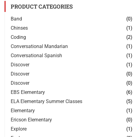
PRODUCT CATEGORIES
Band
(0)
Chinses
(1)
Coding
(2)
Conversational Mandarian
(1)
Conversational Spanish
(1)
Discover
(1)
Discover
(0)
Discover
(0)
EBS Elementary
(6)
ELA Elementary Summer Classes
(5)
Elementary
(1)
Ericson Elementary
(0)
Explore
(1)