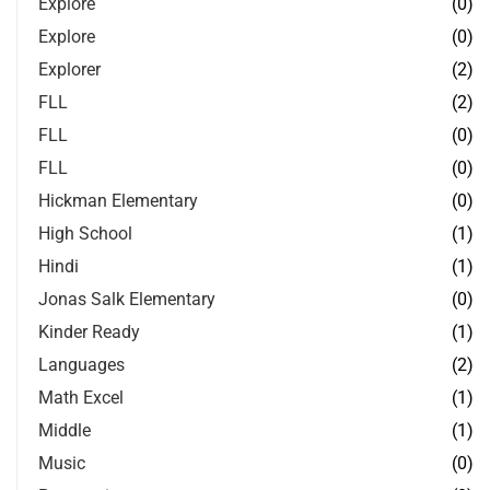
Explore
(0)
Explore
(0)
Explorer
(2)
FLL
(2)
FLL
(0)
FLL
(0)
Hickman Elementary
(0)
High School
(1)
Hindi
(1)
Jonas Salk Elementary
(0)
Kinder Ready
(1)
Languages
(2)
Math Excel
(1)
Middle
(1)
Music
(0)