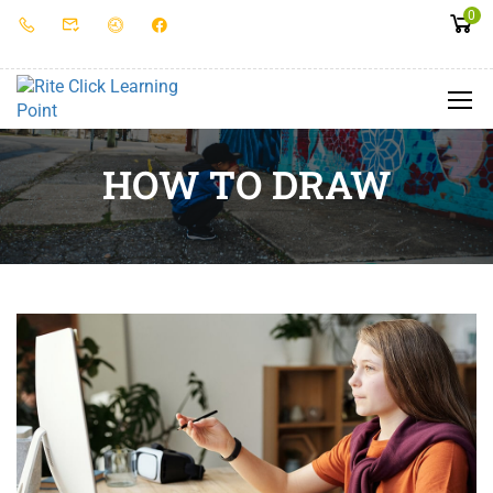
0
HOW TO DRAW