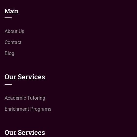
Main
About Us
Contact
Blog
Our Services
Academic Tutoring
Enrichment Programs
Our Services