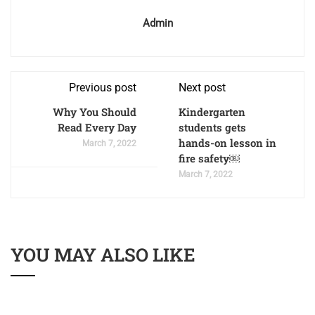
Admin
Previous post
Next post
Why You Should
Kindergarten
Read Every Day
students gets
hands-on lesson in
March 7, 2022
fire safety￼
March 7, 2022
YOU MAY ALSO LIKE