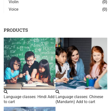
Violin
(0)
Voice
(0)
PRODUCTS
Language classes: Hindi
Add
Language classes: Chinese
to cart
(Mandarin)
Add to cart