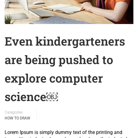
Even kindergarteners
are being pushed to
explore computer
science￼
Categories
HOW TO DRAW
Lorem Ipsum is simply dummy text of the printing and