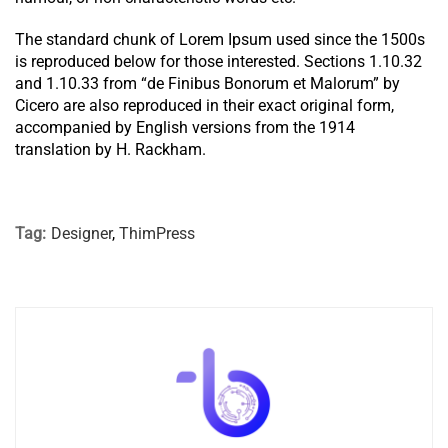
The standard chunk of Lorem Ipsum used since the 1500s
is reproduced below for those interested. Sections 1.10.32
and 1.10.33 from “de Finibus Bonorum et Malorum” by
Cicero are also reproduced in their exact original form,
accompanied by English versions from the 1914
translation by H. Rackham.
Tag:
Designer
,
ThimPress