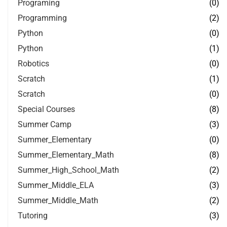
Programing
(0)
Programming
(2)
Python
(0)
Python
(1)
Robotics
(0)
Scratch
(1)
Scratch
(0)
Special Courses
(8)
Summer Camp
(3)
Summer_Elementary
(0)
Summer_Elementary_Math
(8)
Summer_High_School_Math
(2)
Summer_Middle_ELA
(3)
Summer_Middle_Math
(2)
Tutoring
(3)