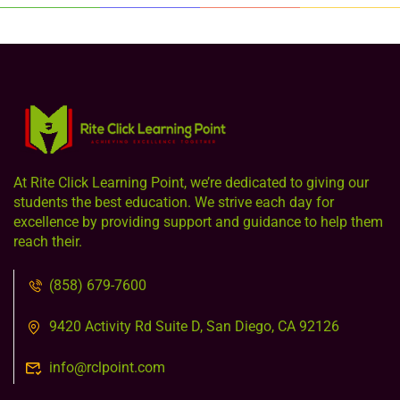
At Rite Click Learning Point, we’re dedicated to giving our
students the best education. We strive each day for
excellence by providing support and guidance to help them
reach their.
(858) 679-7600
9420 Activity Rd Suite D, San Diego, CA 92126
info@rclpoint.com