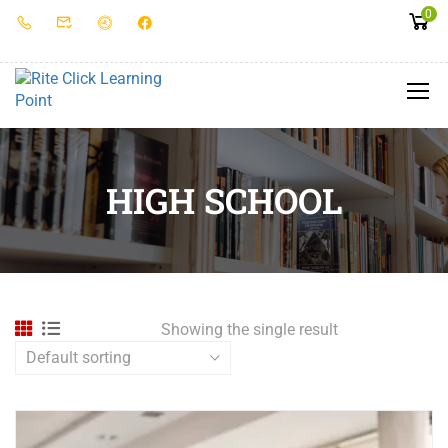
0
HIGH SCHOOL
Showing the single result