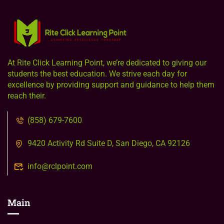
At Rite Click Learning Point, we’re dedicated to giving our
students the best education. We strive each day for
excellence by providing support and guidance to help them
reach their.
(858) 679-7600
9420 Activity Rd Suite D, San Diego, CA 92126
info@rclpoint.com
Main