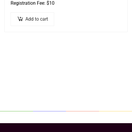
Registration Fee: $10
Add to cart