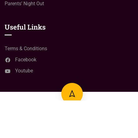
Parents’ Night Out
Useful Links
Terms & Conditions
Facebook
Youtube
© Copyright
2024
Right Click learning Point
All Rights
Reserved.