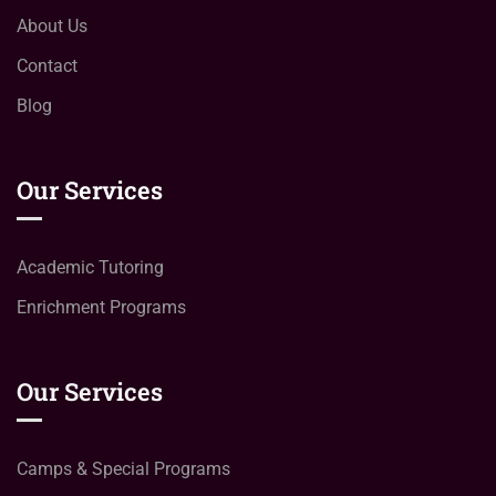
About Us
Contact
Blog
Our Services
Academic Tutoring
Enrichment Programs
Our Services
Camps & Special Programs