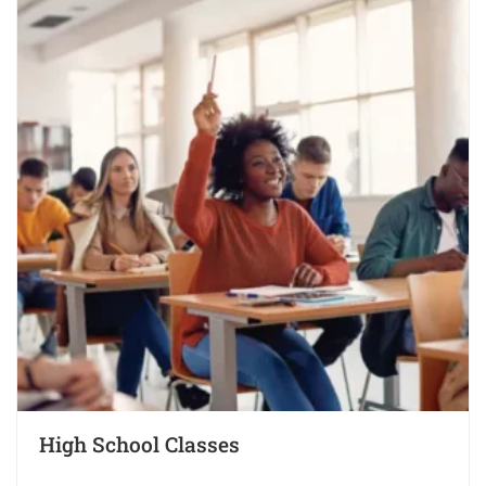
High School Classes