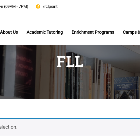
Fri (09AM - 7PM)
/rclpoint
About Us
Academic Tutoring
Enrichment Programs
Camps &
FLL
lection.