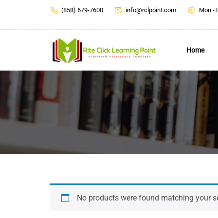
(858) 679-7600
info@rclpoint.com
Mon - 
Home
No products were found matching your se