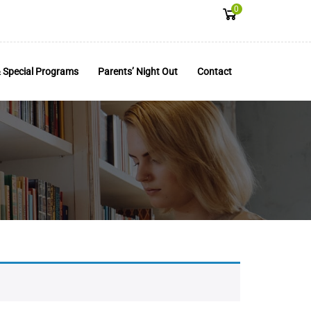
0
 Special Programs
Parents’ Night Out
Contact