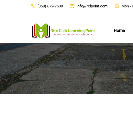
(858) 679-7600
info@rclpoint.com
Mon - 
Home