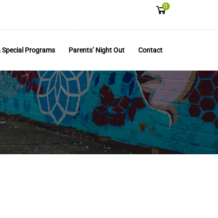
0
 Special Programs
Parents’ Night Out
Contact