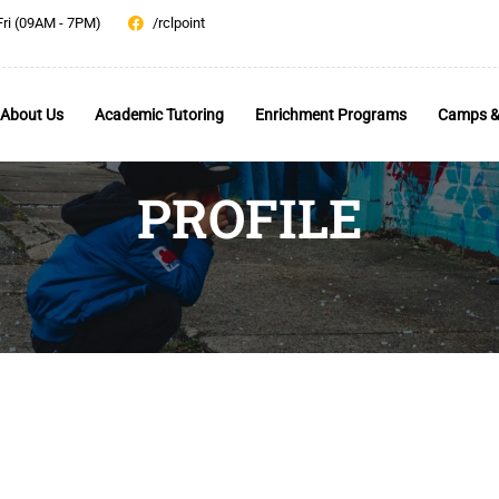
Fri (09AM - 7PM)
/rclpoint
About Us
Academic Tutoring
Enrichment Programs
Camps &
PROFILE