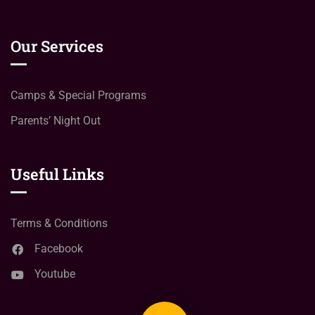
Our Services
Camps & Special Programs
Parents’ Night Out
Useful Links
Terms & Conditions
Facebook
Youtube