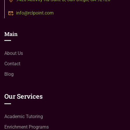
info@rclpoint.com
Main
About Us
Contact
Blog
Our Services
Academic Tutoring
Enrichment Programs