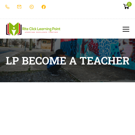
0
LP BECOME A TEACHER