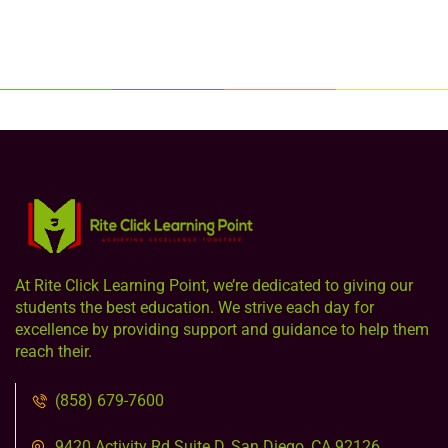
At Rite Click Learning Point, we’re dedicated to giving our
students the best education. We strive each day for
excellence by providing support and guidance to help them
reach their.
(858) 679-7600
9420 Activity Rd Suite D, San Diego, CA 92126